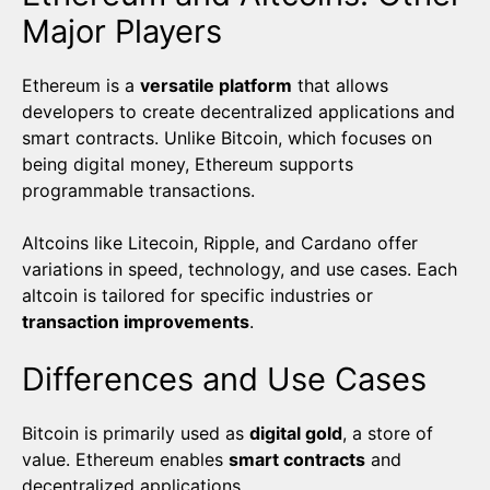
Major Players
Ethereum is a
versatile platform
that allows
developers to create decentralized applications and
smart contracts. Unlike Bitcoin, which focuses on
being digital money, Ethereum supports
programmable transactions.
Altcoins like Litecoin, Ripple, and Cardano offer
variations in speed, technology, and use cases. Each
altcoin is tailored for specific industries or
transaction improvements
.
Differences and Use Cases
Bitcoin is primarily used as
digital gold
, a store of
value. Ethereum enables
smart contracts
and
decentralized applications.