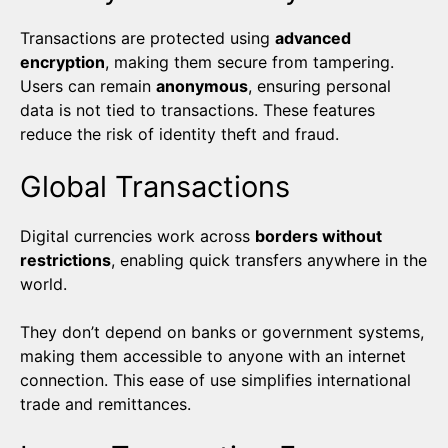
Transactions are protected using
advanced
encryption
, making them secure from tampering.
Users can remain
anonymous
, ensuring personal
data is not tied to transactions. These features
reduce the risk of identity theft and fraud.
Global Transactions
Digital currencies work across
borders without
restrictions
, enabling quick transfers anywhere in the
world.
They don’t depend on banks or government systems,
making them accessible to anyone with an internet
connection. This ease of use simplifies international
trade and remittances.