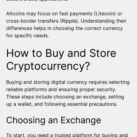
Altcoins may focus on fast payments (Litecoin) or
cross-border transfers (Ripple). Understanding their
differences helps in choosing the correct currency
for specific needs.
How to Buy and Store
Cryptocurrency?
Buying and storing digital currency requires selecting
reliable platforms and ensuring proper security.
These steps include choosing an exchange, setting
up a wallet, and following essential precautions.
Choosing an Exchange
To start, you need a trusted platform for buying and