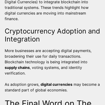
Digital Currencies) to integrate blockchain into
traditional systems. These trends highlight how
digital currencies are moving into mainstream
finance.
Cryptocurrency Adoption and
Integration
More businesses are accepting digital payments,
broadening their use for daily transactions.
Blockchain technology is being integrated into
supply chains
, voting systems, and identity
verification.
As adoption grows,
digital currencies
may become a
standard part of global economies.
The Final Word on The