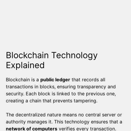
Blockchain Technology
Explained
Blockchain is a
public ledger
that records all
transactions in blocks, ensuring transparency and
security. Each block is linked to the previous one,
creating a chain that prevents tampering.
The decentralized nature means no central server or
authority manages it. This technology ensures that a
network of computers
verifies every transaction.