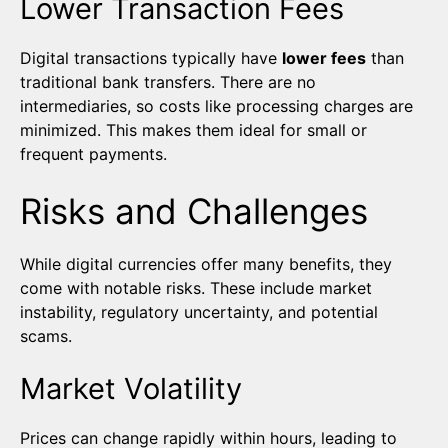
Lower Transaction Fees
Digital transactions typically have
lower fees
than
traditional bank transfers. There are no
intermediaries, so costs like processing charges are
minimized. This makes them ideal for small or
frequent payments.
Risks and Challenges
While digital currencies offer many benefits, they
come with notable risks. These include market
instability, regulatory uncertainty, and potential
scams.
Market Volatility
Prices can change rapidly within hours, leading to