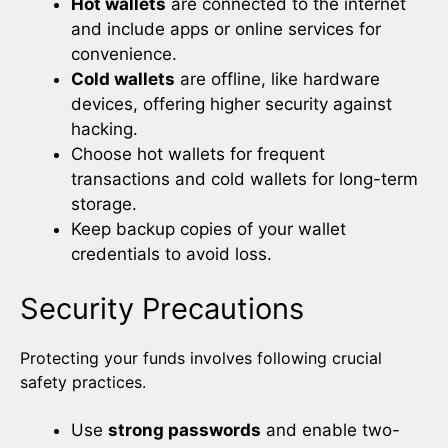
Hot wallets
are connected to the internet
and include apps or online services for
convenience.
Cold wallets
are offline, like hardware
devices, offering higher security against
hacking.
Choose hot wallets for frequent
transactions and cold wallets for long-term
storage.
Keep backup copies of your wallet
credentials to avoid loss.
Security Precautions
Protecting your funds involves following crucial
safety practices.
Use
strong passwords
and enable two-