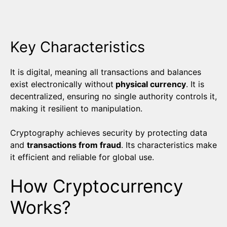
Key Characteristics
It is digital, meaning all transactions and balances
exist electronically without
physical currency
. It is
decentralized, ensuring no single authority controls it,
making it resilient to manipulation.
Cryptography achieves security by protecting data
and
transactions from fraud
. Its characteristics make
it efficient and reliable for global use.
How Cryptocurrency
Works?