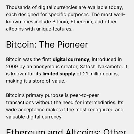
Thousands of digital currencies are available today,
each designed for specific purposes. The most well-
known ones include Bitcoin, Ethereum, and other
altcoins with unique features.
Bitcoin: The Pioneer
Bitcoin was the first
digital currency
, introduced in
2009 by an anonymous creator, Satoshi Nakamoto. It
is known for its
limited supply
of 21 million coins,
making it a store of value.
Bitcoin’s primary purpose is peer-to-peer
transactions without the need for intermediaries. Its
wide acceptance makes it the most recognized and
valuable digital currency.
Ethereum and Altcoins: Other