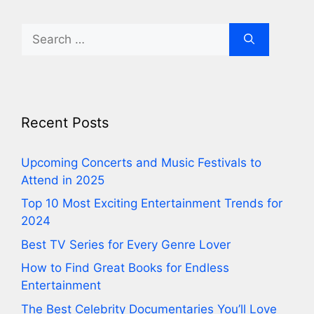
Search
for:
Recent Posts
⁠Upcoming Concerts and Music Festivals to
Attend in 2025
⁠Top 10 Most Exciting Entertainment Trends for
2024
⁠Best TV Series for Every Genre Lover
⁠How to Find Great Books for Endless
Entertainment
⁠The Best Celebrity Documentaries You’ll Love