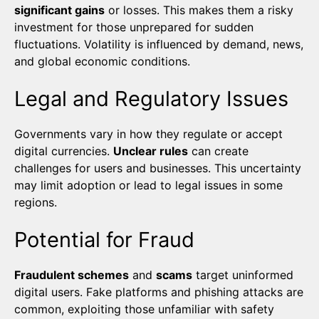
significant gains
or losses. This makes them a risky
investment for those unprepared for sudden
fluctuations. Volatility is influenced by demand, news,
and global economic conditions.
Legal and Regulatory Issues
Governments vary in how they regulate or accept
digital currencies.
Unclear rules
can create
challenges for users and businesses. This uncertainty
may limit adoption or lead to legal issues in some
regions.
Potential for Fraud
Fraudulent schemes
and
scams
target uninformed
digital users. Fake platforms and phishing attacks are
common, exploiting those unfamiliar with safety