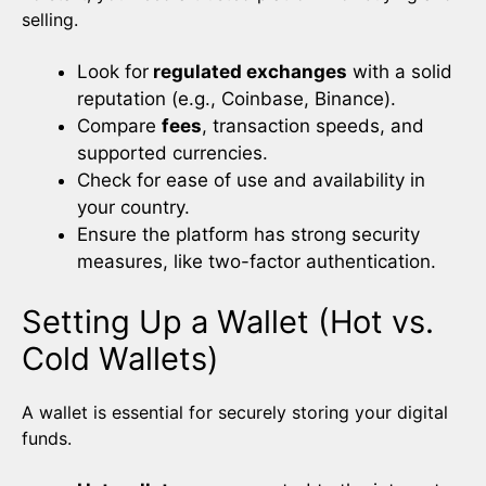
selling.
Look for
regulated exchanges
with a solid
reputation (e.g., Coinbase, Binance).
Compare
fees
, transaction speeds, and
supported currencies.
Check for ease of use and availability in
your country.
Ensure the platform has strong security
measures, like two-factor authentication.
Setting Up a Wallet (Hot vs.
Cold Wallets)
A wallet is essential for securely storing your digital
funds.