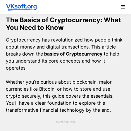
Skip
Me
to
content
The Basics of Cryptocurrency: What
You Need to Know
Cryptocurrency has revolutionized how people think
about money and digital transactions. This article
breaks down the
basics of Cryptocurrency
to help
you understand its core concepts and how it
operates.
Whether you’re curious about blockchain, major
currencies like Bitcoin, or how to store and use
crypto securely, this guide covers the essentials.
You’ll have a clear foundation to explore this
transformative financial technology by the end.
ADVERTISEMENT