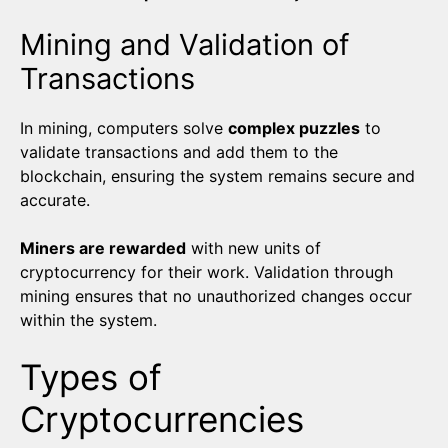
Mining and Validation of
Transactions
In mining, computers solve
complex puzzles
to
validate transactions and add them to the
blockchain, ensuring the system remains secure and
accurate.
Miners are rewarded
with new units of
cryptocurrency for their work. Validation through
mining ensures that no unauthorized changes occur
within the system.
Types of
Cryptocurrencies