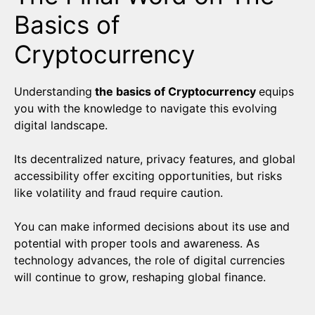
Basics of
Cryptocurrency
Understanding
the basics of Cryptocurrency
equips
you with the knowledge to navigate this evolving
digital landscape.
Its decentralized nature, privacy features, and global
accessibility offer exciting opportunities, but risks
like volatility and fraud require caution.
You can make informed decisions about its use and
potential with proper tools and awareness. As
technology advances, the role of digital currencies
will continue to grow, reshaping global finance.