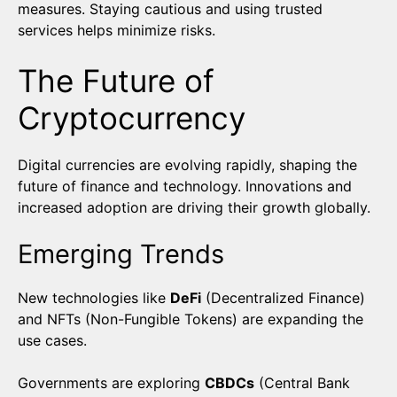
measures. Staying cautious and using trusted
services helps minimize risks.
The Future of
Cryptocurrency
Digital currencies are evolving rapidly, shaping the
future of finance and technology. Innovations and
increased adoption are driving their growth globally.
Emerging Trends
New technologies like
DeFi
(Decentralized Finance)
and NFTs (Non-Fungible Tokens) are expanding the
use cases.
Governments are exploring
CBDCs
(Central Bank