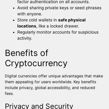
factor authentication on all accounts.
Avoid sharing private keys or seed phrases
with anyone.
Store cold wallets in
safe physical
locations
, like a locked drawer.
Regularly monitor accounts for suspicious
activity.
Benefits of
Cryptocurrency
Digital currencies offer unique advantages that make
them appealing for users worldwide. Key benefits
include privacy, global accessibility, and reduced
fees.
Privacy and Security