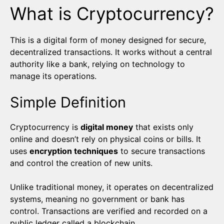
What is Cryptocurrency?
This is a digital form of money designed for secure,
decentralized transactions. It works without a central
authority like a bank, relying on technology to
manage its operations.
Simple Definition
Cryptocurrency is
digital money
that exists only
online and doesn’t rely on physical coins or bills. It
uses
encryption techniques
to secure transactions
and control the creation of new units.
Unlike traditional money, it operates on decentralized
systems, meaning no government or bank has
control. Transactions are verified and recorded on a
public ledger called a blockchain.