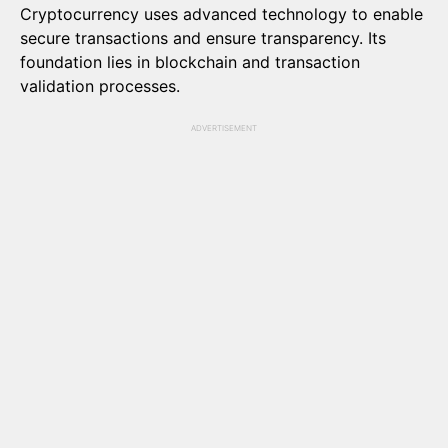
Cryptocurrency uses advanced technology to enable
secure transactions and ensure transparency. Its
foundation lies in blockchain and transaction
validation processes.
ADVERTISEMENT