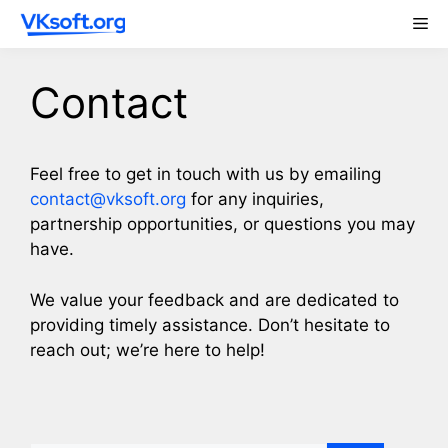
Skip
Me
to
content
Contact
Feel free to get in touch with us by emailing
contact@vksoft.org
for any inquiries,
partnership opportunities, or questions you may
have.
We value your feedback and are dedicated to
providing timely assistance. Don’t hesitate to
reach out; we’re here to help!