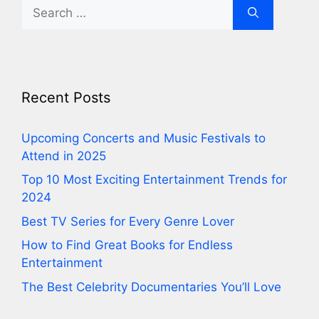
Search
for:
Recent Posts
⁠Upcoming Concerts and Music Festivals to
Attend in 2025
⁠Top 10 Most Exciting Entertainment Trends for
2024
⁠Best TV Series for Every Genre Lover
⁠How to Find Great Books for Endless
Entertainment
⁠The Best Celebrity Documentaries You’ll Love